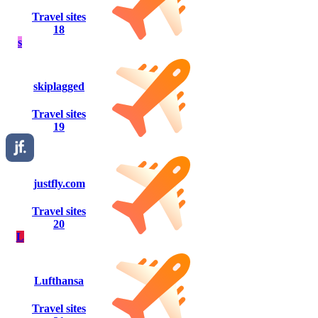
Travel sites
18
s
skiplagged
Travel sites
19
justfly.com
Travel sites
20
L
Lufthansa
Travel sites