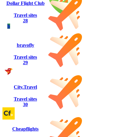
Dollar Flight Club
Travel sites
28
b
bravofly
Travel sites
29
City.Travel
Travel sites
30
Cheapflights