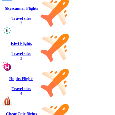
Skyscanner Flights
Travel sites
2
Kiwi Flights
Travel sites
3
Hophs Flights
Travel sites
4
CheapOair flights