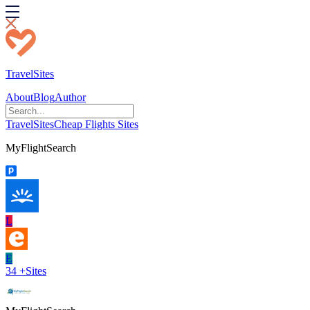
TravelSites
About
Blog
Author
TravelSites
Cheap Flights Sites
MyFlightSearch
L
E
34
+
Sites