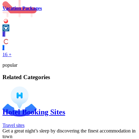
Vacation Packages
F
J
16 +
popular
Related Categories
Hotel Booking Sites
Travel sites
Get a great night’s sleep by discovering the finest accommodation in
town