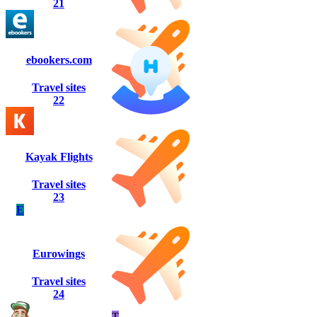
21
ebookers.com
Travel sites
22
Kayak Flights
Travel sites
23
E
Eurowings
Travel sites
24
T