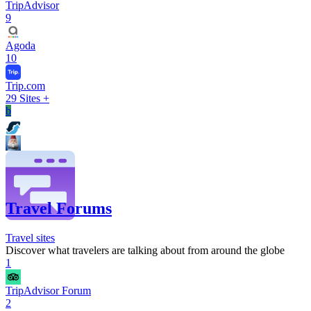
TripAdvisor
9
Agoda
10
Trip.com
29
Sites +
b
Travel Forums
Travel sites
Discover what travelers are talking about from around the globe
1
TripAdvisor Forum
2