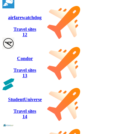
airfarewatchdog
Travel sites
12
Condor
Travel sites
13
StudentUniverse
Travel sites
14