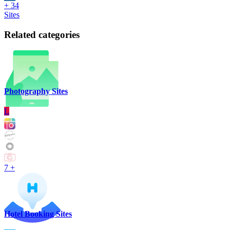
+ 34
Sites
Related categories
Photography Sites
L
7 +
Hotel Booking Sites