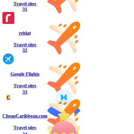
Travel sites
31
rehlat
Travel sites
32
Google Flights
Travel sites
33
C
CheapCaribbean.com
Travel sites