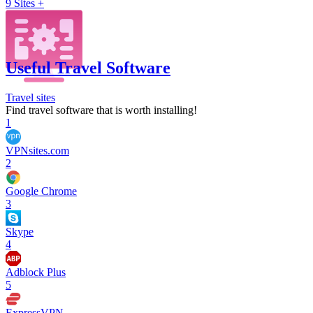
9
Sites +
Useful Travel Software
Travel sites
Find travel software that is worth installing!
1
VPNsites.com
2
Google Chrome
3
Skype
4
Adblock Plus
5
ExpressVPN