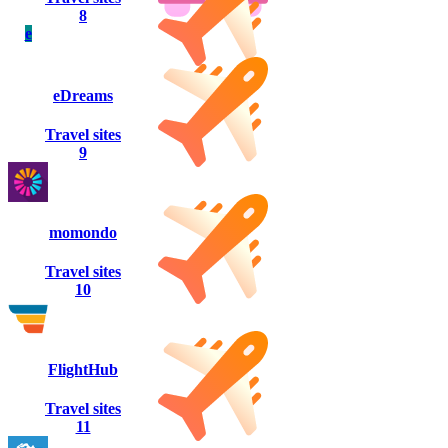
8
e
eDreams
Travel sites
9
momondo
Travel sites
10
FlightHub
Travel sites
11