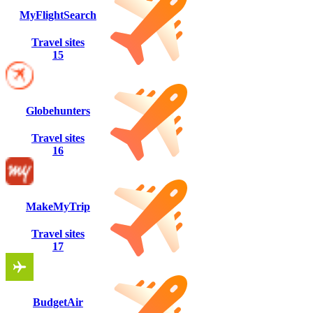
MyFlightSearch
Travel sites
15
Globehunters
Travel sites
16
MakeMyTrip
Travel sites
17
BudgetAir