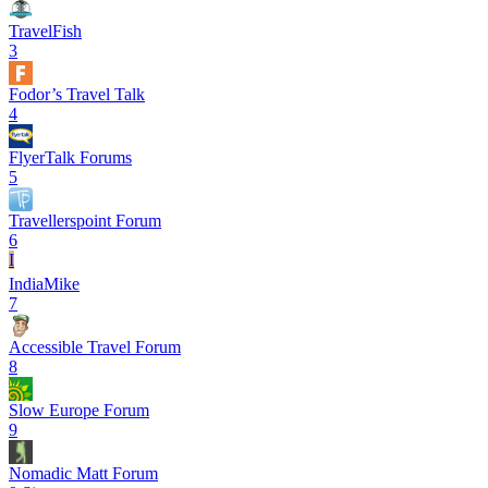
TravelFish
3
Fodor’s Travel Talk
4
FlyerTalk Forums
5
Travellerspoint Forum
6
I
IndiaMike
7
Accessible Travel Forum
8
Slow Europe Forum
9
Nomadic Matt Forum