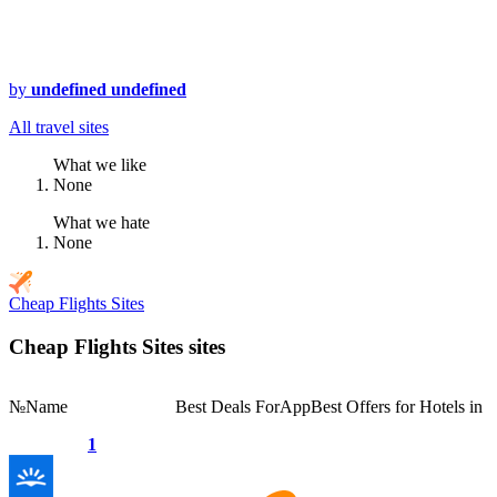
by
undefined undefined
All travel sites
What we like
None
What we hate
None
Cheap Flights Sites
Cheap Flights Sites sites
№
Name
Best Deals For
App
Best Offers for Hotels in
1