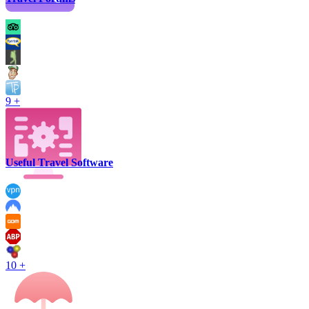
9 +
Useful Travel Software
10 +