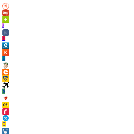
s
L
E
b
C