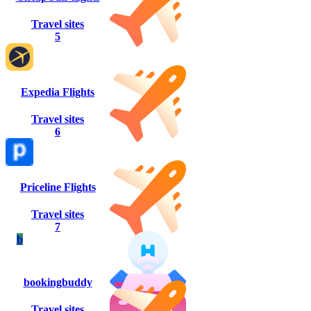
Travel sites
5
Expedia Flights
Travel sites
6
Priceline Flights
Travel sites
7
b
bookingbuddy
Travel sites