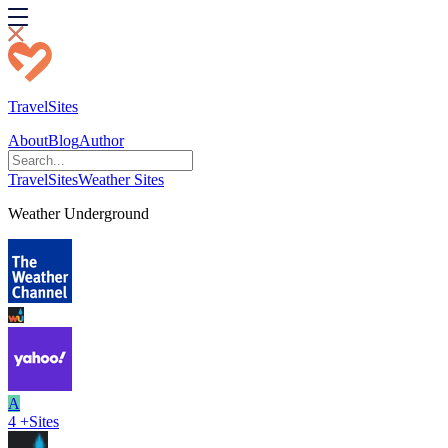
TravelSites
About
Blog
Author
TravelSites
Weather Sites
Weather Underground
A
4
+
Sites