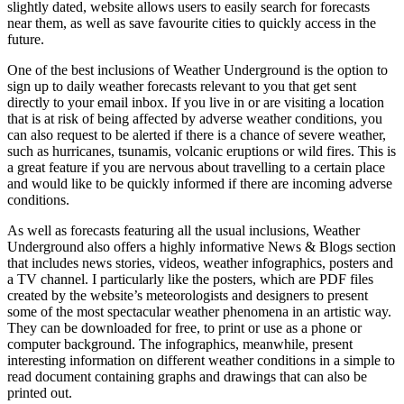
slightly dated, website allows users to easily search for forecasts
near them, as well as save favourite cities to quickly access in the
future.
One of the best inclusions of Weather Underground is the option to
sign up to daily weather forecasts relevant to you that get sent
directly to your email inbox. If you live in or are visiting a location
that is at risk of being affected by adverse weather conditions, you
can also request to be alerted if there is a chance of severe weather,
such as hurricanes, tsunamis, volcanic eruptions or wild fires. This is
a great feature if you are nervous about travelling to a certain place
and would like to be quickly informed if there are incoming adverse
conditions.
As well as forecasts featuring all the usual inclusions, Weather
Underground also offers a highly informative News & Blogs section
that includes news stories, videos, weather infographics, posters and
a TV channel. I particularly like the posters, which are PDF files
created by the website’s meteorologists and designers to present
some of the most spectacular weather phenomena in an artistic way.
They can be downloaded for free, to print or use as a phone or
computer background. The infographics, meanwhile, present
interesting information on different weather conditions in a simple to
read document containing graphs and drawings that can also be
printed out.