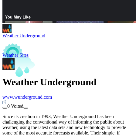
Weather Underground
Weather Sites
Weather Underground
www.wunderground.com
0 Voited
Since its creation in 1993, Weather Underground has been
challenging the conventional way of informing the public about
weather, using the latest data sets and new technology to provide
some of the most accurate forecasts available. Their simple, if