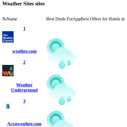
Weather Sites sites
№
Name
Best Deals For
App
Best Offers for Hotels in
1
weather.com
2
Weather
Underground
3
A
Accuweather.com