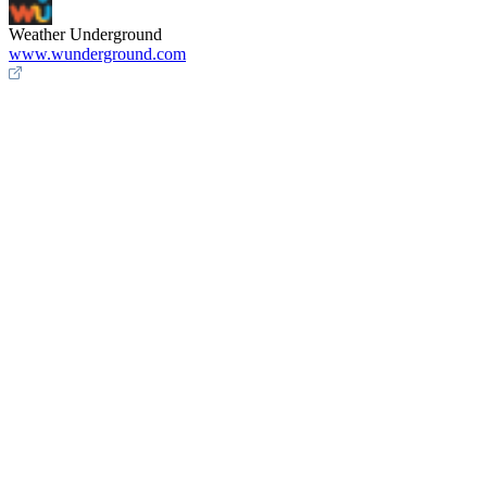
Weather Underground
www.wunderground.com