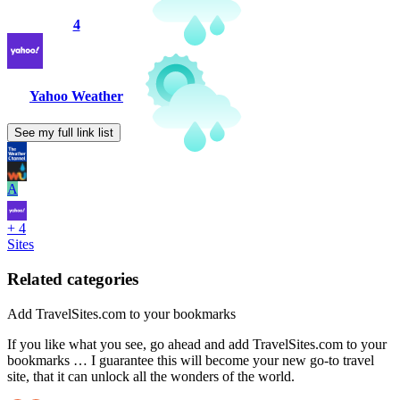
4
Yahoo Weather
See my full link list
A
+ 4
Sites
Related categories
Add TravelSites.com to your bookmarks
If you like what you see, go ahead and add TravelSites.com to your
bookmarks … I guarantee this will become your new go-to travel
site, that it can unlock all the wonders of the world.