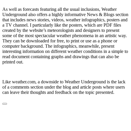
As well as forecasts featuring all the usual inclusions, Weather
Underground also offers a highly informative News & Blogs section
that includes news stories, videos, weather infographics, posters and
a TV channel. I particularly like the posters, which are PDF files
created by the website’s meteorologists and designers to present
some of the most spectacular weather phenomena in an artistic way.
They can be downloaded for free, to print or use as a phone or
computer background. The infographics, meanwhile, present
interesting information on different weather conditions in a simple to
read document containing graphs and drawings that can also be
printed out.
Like weather.com, a downside to Weather Underground is the lack
of a comments section under the blog and article posts where users
can leave their thoughts and feedback on the topic presented.