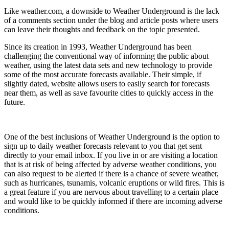
Like weather.com, a downside to Weather Underground is the lack
of a comments section under the blog and article posts where users
can leave their thoughts and feedback on the topic presented.
Since its creation in 1993, Weather Underground has been
challenging the conventional way of informing the public about
weather, using the latest data sets and new technology to provide
some of the most accurate forecasts available. Their simple, if
slightly dated, website allows users to easily search for forecasts
near them, as well as save favourite cities to quickly access in the
future.
One of the best inclusions of Weather Underground is the option to
sign up to daily weather forecasts relevant to you that get sent
directly to your email inbox. If you live in or are visiting a location
that is at risk of being affected by adverse weather conditions, you
can also request to be alerted if there is a chance of severe weather,
such as hurricanes, tsunamis, volcanic eruptions or wild fires. This is
a great feature if you are nervous about travelling to a certain place
and would like to be quickly informed if there are incoming adverse
conditions.