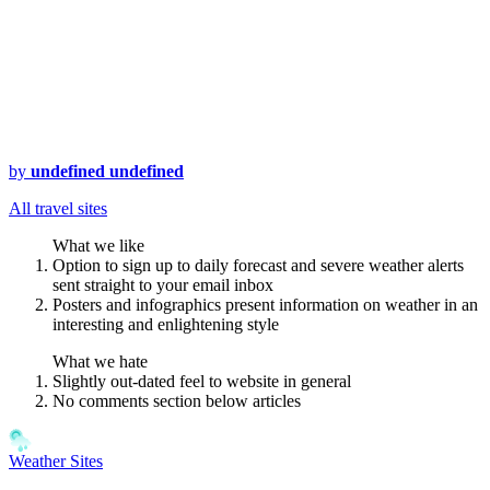
by
undefined undefined
All travel sites
What we like
Option to sign up to daily forecast and severe weather alerts
sent straight to your email inbox
Posters and infographics present information on weather in an
interesting and enlightening style
What we hate
Slightly out-dated feel to website in general
No comments section below articles
Weather Sites