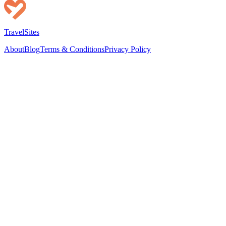
TravelSites
About
Blog
Terms & Conditions
Privacy Policy